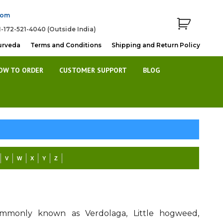
com
1-172-521-4040 (Outside India)
urveda
Terms and Conditions
Shipping and Return Policy
OW TO ORDER
CUSTOMER SUPPORT
BLOG
V
W
X
Y
Z
commonly known as Verdolaga, Little hogweed,