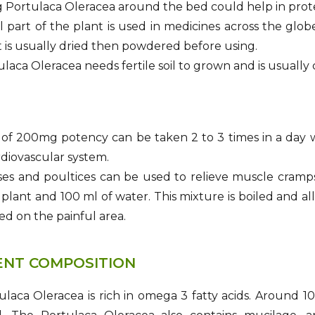
 Portulaca Oleracea around the bed could help in protect
l part of the plant is used in medicines across the glo
t is usually dried then powdered before using.
laca Oleracea needs fertile soil to grown and is usually
of 200mg potency can be taken 2 to 3 times in a day w
rdiovascular system.
s and poultices can be used to relieve muscle cramps.
 plant and 100 ml of water. This mixture is boiled and al
ed on the painful area.
ENT COMPOSITION
laca Oleracea is rich in omega 3 fatty acids. Around 