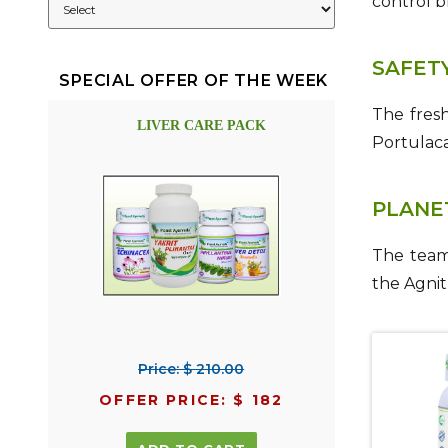
control b
SAFET
SPECIAL OFFER OF THE WEEK
The fres
LIVER CARE PACK
Portulac
PLANE
The team
the Agnit
Price: $ 210.00
OFFER PRICE: $ 182