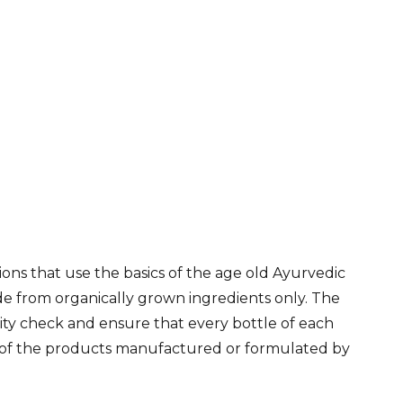
ns that use the basics of the age old Ayurvedic
de from organically grown ingredients only. The
lity check and ensure that every bottle of each
ne of the products manufactured or formulated by