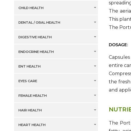
spreading
CHILD HEALTH
The aeria
This plan
DENTAL / ORAL HEALTH
The Portu
DIGESTIVE HEALTH
DOSAGE:
ENDOCRINE HEALTH
Capsules 
entire ca
ENT HEALTH
Compresse
EYES CARE
the fresh
and appli
FEMALE HEALTH
NUTRI
HAIR HEALTH
The Portu
HEART HEALTH