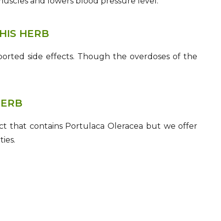
muscles and lowers blood pressure level.
HIS HERB
orted side effects. Though the overdoses of the
HERB
t that contains Portulaca Oleracea but we offer
ies.