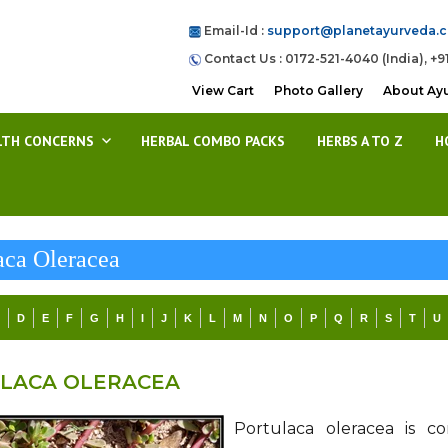
Email-Id :
support@planetayurveda.
Contact Us : 0172-521-4040 (India), +9
View Cart
Photo Gallery
About Ay
LTH CONCERNS
HERBAL COMBO PACKS
HERBS A TO Z
H
aca Oleracea
C
D
E
F
G
H
I
J
K
L
M
N
O
P
Q
R
S
T
U
LACA OLERACEA
Portulaca oleracea is 