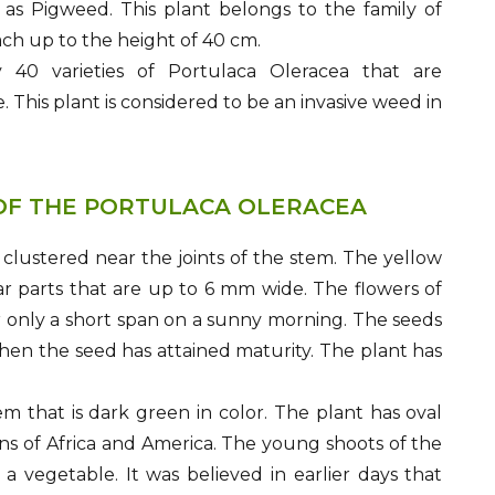
l as Pigweed. This plant belongs to the family of
ch up to the height of 40 cm.
 40 varieties of Portulaca Oleracea that are
. This plant is considered to be an invasive weed in
OF THE PORTULACA OLERACEA
 clustered near the joints of the stem. The yellow
r parts that are up to 6 mm wide. The flowers of
or only a short span on a sunny morning. The seeds
hen the seed has attained maturity. The plant has
m that is dark green in color. The plant has oval
ons of Africa and America. The young shoots of the
 vegetable. It was believed in earlier days that