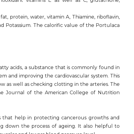
tioxidant vitamins E as well as C, glutathione,
, protein, water, vitamin A, Thiamine, riboflavin,
nd Potassium. The calorific value of the Portulaca
atty acids, a substance that is commonly found in
tem and improving the cardiovascular system. This
w as well as checking clotting in the arteries. The
e Journal of the American College of Nutrition
s that help in protecting cancerous growths and
g down the process of ageing. It also helpful to