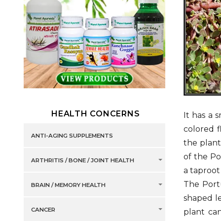
HEALTH CONCERNS
It has a 
colored f
ANTI-AGING SUPPLEMENTS
the plant
of the Po
ARTHRITIS / BONE / JOINT HEALTH
a taproot
The Portu
BRAIN / MEMORY HEALTH
shaped le
CANCER
plant ca