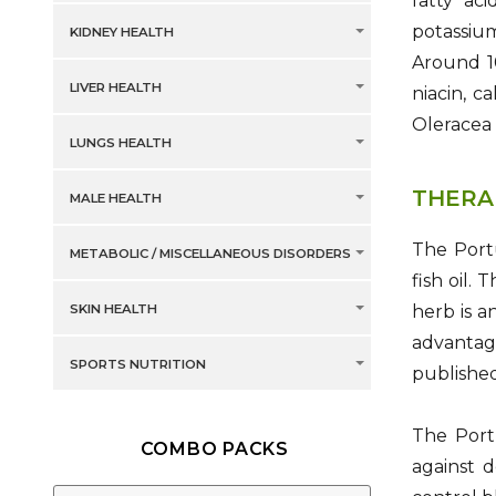
fatty ac
potassium
KIDNEY HEALTH
Around 10
LIVER HEALTH
niacin, c
Oleracea 
LUNGS HEALTH
THERA
MALE HEALTH
The Portu
METABOLIC / MISCELLANEOUS DISORDERS
fish oil.
SKIN HEALTH
herb is a
advantag
SPORTS NUTRITION
published
The Port
COMBO PACKS
against d