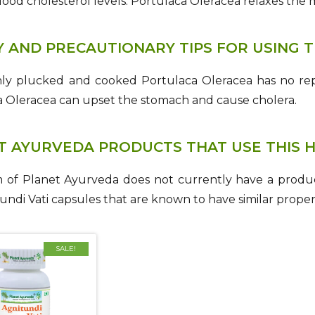
lood cholesterol levels. Portulaca Oleracea relaxes the 
Y AND PRECAUTIONARY TIPS FOR USING T
hly plucked and cooked Portulaca Oleracea has no rep
a Oleracea can upset the stomach and cause cholera.
T AYURVEDA PRODUCTS THAT USE THIS 
 of Planet Ayurveda does not currently have a produc
undi Vati capsules that are known to have similar propert
SALE!