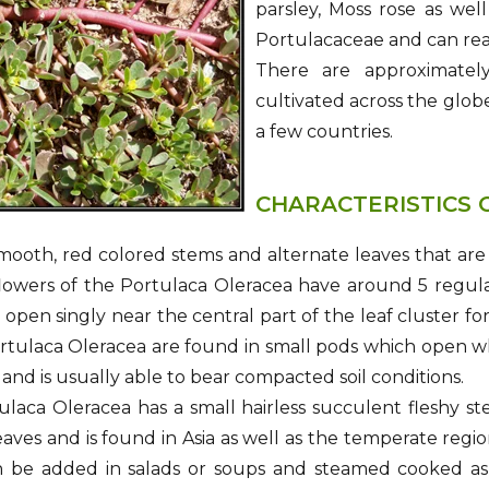
parsley, Moss rose as wel
Portulacaceae and can rea
There are approximately
cultivated across the globe
a few countries.
CHARACTERISTICS 
smooth, red colored stems and alternate leaves that are
lowers of the Portulaca Oleracea have around 5 regula
 open singly near the central part of the leaf cluster f
rtulaca Oleracea are found in small pods which open w
 and is usually able to bear compacted soil conditions.
laca Oleracea has a small hairless succulent fleshy ste
aves and is found in Asia as well as the temperate regi
n be added in salads or soups and steamed cooked as a