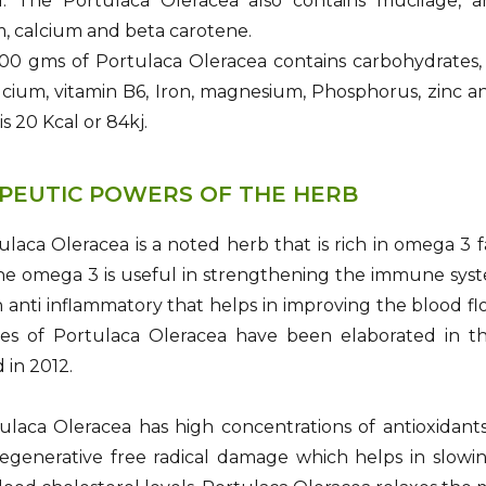
id. The Portulaca Oleracea also contains mucilage, an
, calcium and beta carotene.
0 gms of Portulaca Oleracea contains carbohydrates, fat
alcium, vitamin B6, Iron, magnesium, Phosphorus, zinc a
is 20 Kcal or 84kj.
PEUTIC POWERS OF THE HERB
laca Oleracea is a noted herb that is rich in omega 3 f
 The omega 3 is useful in strengthening the immune sys
n anti inflammatory that helps in improving the blood flo
es of Portulaca Oleracea have been elaborated in th
 in 2012.
ulaca Oleracea has high concentrations of antioxidant
egenerative free radical damage which helps in slowin