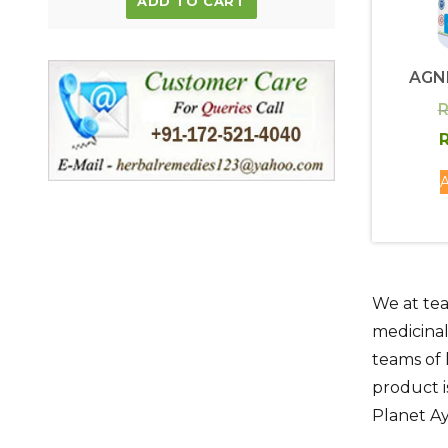
ADD TO CART
AGN
R
R
A
We at tea
medicinal
teams of 
product i
Planet A