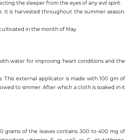
ing the sleeper from the eyes of any evil spirit.
be. It is harvested throughout the summer season.
 cultivated in the month of May.
ith water for improving heart conditions and the
 This external applicator is made with 100 gm of
lowed to simmer. After which a cloth is soaked in it
100 grams of the leaves contains 300 to 400 mg of