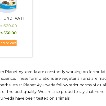
ITUNDI VATI
Original
s.
620.00
price
Current
s.
550.00
was:
price
dd to cart
Rs.620.00.
is:
Rs.550.00.
m Planet Ayurveda are constantly working on formulatio
 science. These formulations are vegetarian and are ma
herbalists at Planet Ayurveda follow strict norms of qua
s of the best quality. We are also proud to say that no
yurveda have been tested on animals.