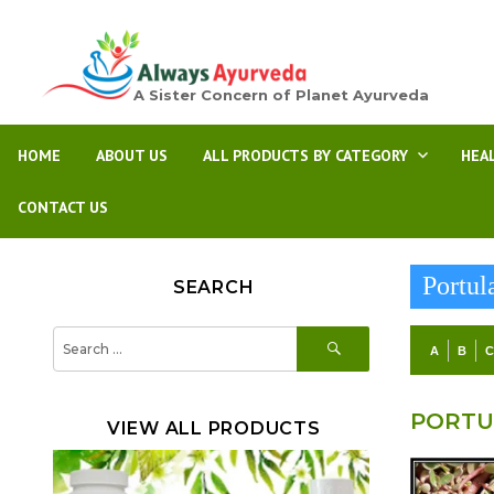
A Sister Concern of Planet Ayurveda
HOME
ABOUT US
ALL PRODUCTS BY CATEGORY
HEA
CONTACT US
Portul
SEARCH
SEARCH
Search
A
B
for:
PORTU
VIEW ALL PRODUCTS