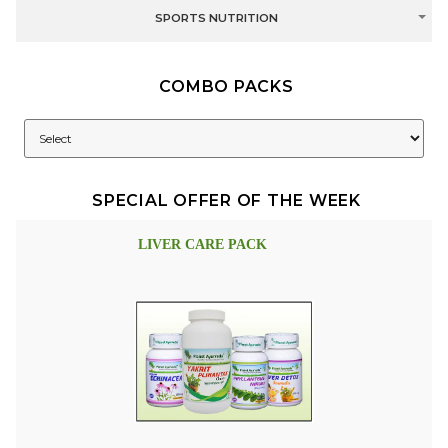
SPORTS NUTRITION
COMBO PACKS
SPECIAL OFFER OF THE WEEK
LIVER CARE PACK