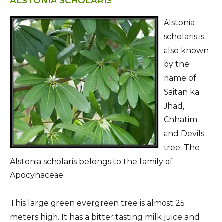
ALSTONIA SCHOLARIS
Alstonia
scholaris is
also known
by the
name of
Saitan ka
Jhad,
Chhatim
and Devils
tree. The
Alstonia scholaris belongs to the family of
Apocynaceae.
This large green evergreen tree is almost 25
meters high. It has a bitter tasting milk juice and