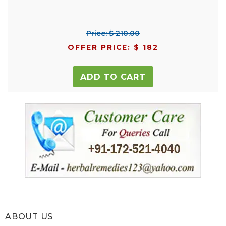
Price: $ 210.00
OFFER PRICE: $ 182
ADD TO CART
ABOUT US