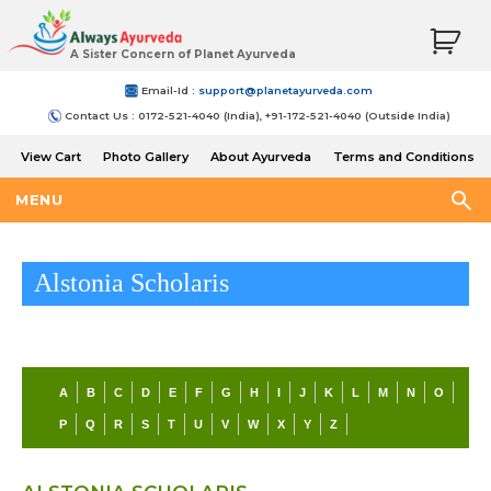
A Sister Concern of Planet Ayurveda
Email-Id :
support@planetayurveda.com
Contact Us : 0172-521-4040 (India), +91-172-521-4040 (Outside India)
View Cart
Photo Gallery
About Ayurveda
Terms and Conditions
Shipping and Return Policy
MENU
Alstonia Scholaris
A
B
C
D
E
F
G
H
I
J
K
L
M
N
O
P
Q
R
S
T
U
V
W
X
Y
Z