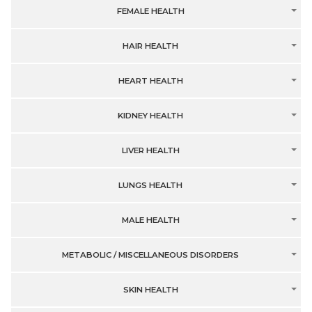
FEMALE HEALTH
HAIR HEALTH
HEART HEALTH
KIDNEY HEALTH
LIVER HEALTH
LUNGS HEALTH
MALE HEALTH
METABOLIC / MISCELLANEOUS DISORDERS
SKIN HEALTH