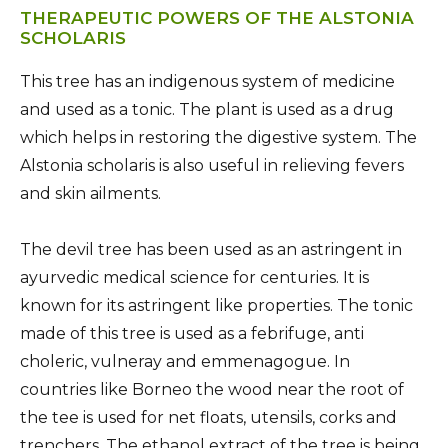
THERAPEUTIC POWERS OF THE ALSTONIA
SCHOLARIS
This tree has an indigenous system of medicine
and used as a tonic. The plant is used as a drug
which helps in restoring the digestive system. The
Alstonia scholaris is also useful in relieving fevers
and skin ailments.
The devil tree has been used as an astringent in
ayurvedic medical science for centuries. It is
known for its astringent like properties. The tonic
made of this tree is used as a febrifuge, anti
choleric, vulneray and emmenagogue. In
countries like Borneo the wood near the root of
the tee is used for net floats, utensils, corks and
trenchers. The ethanol extract of the tree is being