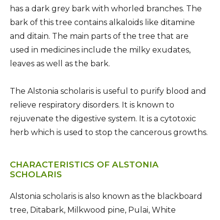
has a dark grey bark with whorled branches. The
bark of this tree contains alkaloids like ditamine
and ditain. The main parts of the tree that are
used in medicines include the milky exudates,
leaves as well as the bark.
The Alstonia scholaris is useful to purify blood and
relieve respiratory disorders. It is known to
rejuvenate the digestive system. It is a cytotoxic
herb which is used to stop the cancerous growths.
CHARACTERISTICS OF ALSTONIA
SCHOLARIS
Alstonia scholaris is also known as the blackboard
tree, Ditabark, Milkwood pine, Pulai, White