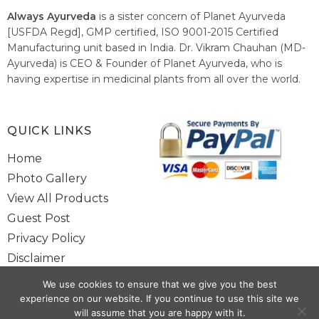
Always Ayurveda
is a sister concern of Planet Ayurveda
[USFDA Regd], GMP certified, ISO 9001-2015 Certified
Manufacturing unit based in India. Dr. Vikram Chauhan (MD-
Ayurveda) is CEO & Founder of Planet Ayurveda, who is
having expertise in medicinal plants from all over the world.
He believes in nature's relieving power and working since
1999 to spread the knowledge of Ayurveda – the traditional
healthcare system of India.
QUICK LINKS
Home
Photo Gallery
View All Products
Guest Post
Privacy Policy
Disclaimer
Site Map
We use cookies to ensure that we give you the best
Contact Us
experience on our website. If you continue to use this site we
will assume that you are happy with it.