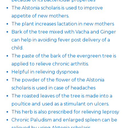
The Alstonia scholaris is used to improve
appetite of new mothers.
The plant increases lactation in new mothers
Bark of the tree mixed with Vacha and Ginger
can help in avoiding fever post delivery of a
child.
The paste of the bark of the evergreen tree is
applied to relieve chronic arthritis.
Helpful in relieving dyspnoea
The powder of the flower of the Alstonia
scholaris is used in case of headaches
The roasted leaves of the tree is made into a
poultice and used as a stimulant on ulcers.
This herb is also prescribed for relieving leprosy
Chronic Paludism and enlarged spleen can be
relieved by using Alstonia scholaris