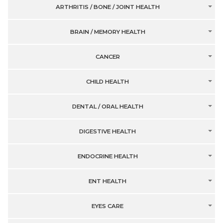
ARTHRITIS / BONE / JOINT HEALTH
BRAIN / MEMORY HEALTH
CANCER
CHILD HEALTH
DENTAL / ORAL HEALTH
DIGESTIVE HEALTH
ENDOCRINE HEALTH
ENT HEALTH
EYES CARE