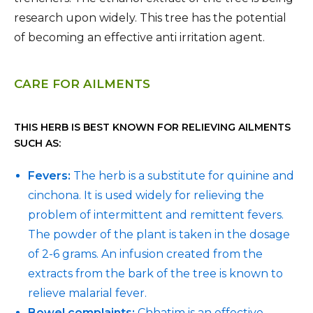
research upon widely. This tree has the potential
of becoming an effective anti irritation agent.
CARE FOR AILMENTS
THIS HERB IS BEST KNOWN FOR RELIEVING AILMENTS
SUCH AS:
Fevers:
The herb is a substitute for quinine and
cinchona. It is used widely for relieving the
problem of intermittent and remittent fevers.
The powder of the plant is taken in the dosage
of 2-6 grams. An infusion created from the
extracts from the bark of the tree is known to
relieve malarial fever.
Bowel complaints:
Chhatim is an effective