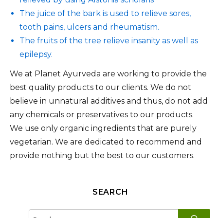
The juice of the bark is used to relieve sores,
tooth pains, ulcers and rheumatism.
The fruits of the tree relieve insanity as well as
epilepsy.
We at Planet Ayurveda are working to provide the
best quality products to our clients. We do not
believe in unnatural additives and thus, do not add
any chemicals or preservatives to our products.
We use only organic ingredients that are purely
vegetarian. We are dedicated to recommend and
provide nothing but the best to our customers.
SEARCH
SE
Search