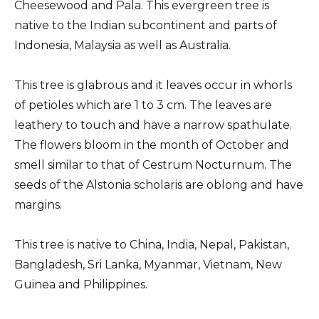
Cheesewood and Pala. This evergreen tree is
native to the Indian subcontinent and parts of
Indonesia, Malaysia as well as Australia.
This tree is glabrous and it leaves occur in whorls
of petioles which are 1 to 3 cm. The leaves are
leathery to touch and have a narrow spathulate.
The flowers bloom in the month of October and
smell similar to that of Cestrum Nocturnum. The
seeds of the Alstonia scholaris are oblong and have
margins.
This tree is native to China, India, Nepal, Pakistan,
Bangladesh, Sri Lanka, Myanmar, Vietnam, New
Guinea and Philippines.