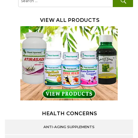
for:
VIEW ALL PRODUCTS
HEALTH CONCERNS
ANTI-AGING SUPPLEMENTS