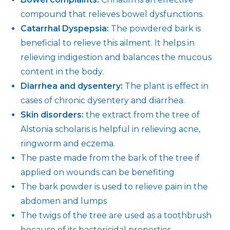
compound that relieves bowel dysfunctions.
Catarrhal Dyspepsia:
The powdered bark is
beneficial to relieve this ailment. It helps in
relieving indigestion and balances the mucous
content in the body.
Diarrhea and dysentery:
The plant is effect in
cases of chronic dysentery and diarrhea.
Skin disorders:
the extract from the tree of
Alstonia scholaris is helpful in relieving acne,
ringworm and eczema.
The paste made from the bark of the tree if
applied on wounds can be benefiting
The bark powder is used to relieve pain in the
abdomen and lumps
The twigs of the tree are used as a toothbrush
because of its bactericidal properties