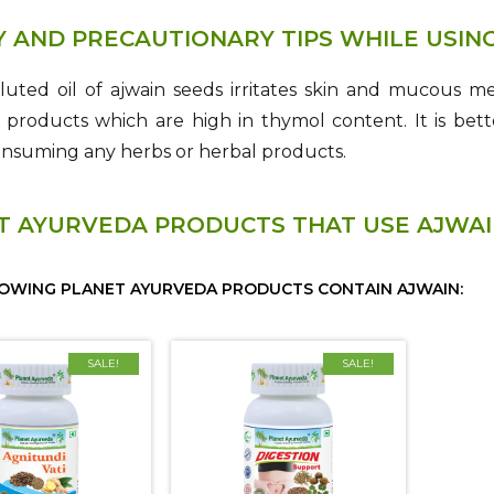
Y AND PRECAUTIONARY TIPS WHILE USIN
luted oil of ajwain seeds irritates skin and mucou
roducts which are high in thymol content. It is bette
onsuming any herbs or herbal products.
T AYURVEDA PRODUCTS THAT USE AJWA
OWING PLANET AYURVEDA PRODUCTS CONTAIN AJWAIN:
SALE!
SALE!