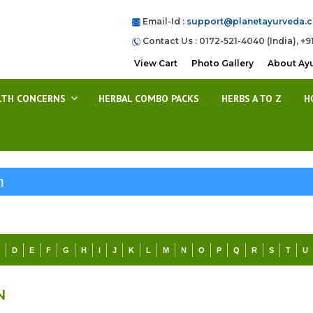
Email-Id :
support@planetayurveda.
Contact Us : 0172-521-4040 (India), +9
View Cart
Photo Gallery
About Ay
LTH CONCERNS
HERBAL COMBO PACKS
HERBS A TO Z
H
n
C
D
E
F
G
H
I
J
K
L
M
N
O
P
Q
R
S
T
U
N