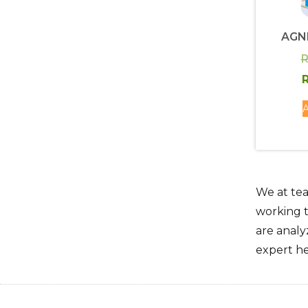
AGN
R
R
A
We at tea
working t
are analy
expert he