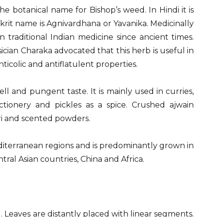
 botanical name for Bishop’s weed. In Hindi it is
rit name is Agnivardhana or Yavanika. Medicinally
 traditional Indian medicine since ancient times.
ian Charaka advocated that this herb is useful in
nticolic and antiflatulent properties.
ll and pungent taste. It is mainly used in curries,
ectionery and pickles as a spice. Crushed ajwain
ri and scented powders.
editerranean regions and is predominantly grown in
entral Asian countries, China and Africa.
 Leaves are distantly placed with linear segments.