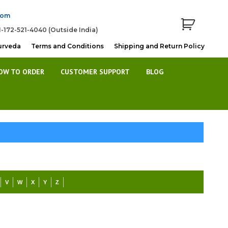
com
1-172-521-4040 (Outside India)
urveda
Terms and Conditions
Shipping and Return Policy
OW TO ORDER
CUSTOMER SUPPORT
BLOG
V
W
X
Y
Z