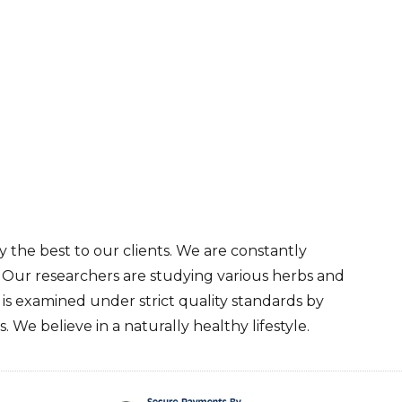
 the best to our clients. We are constantly
. Our researchers are studying various herbs and
s examined under strict quality standards by
 We believe in a naturally healthy lifestyle.