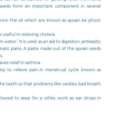
e seeds form an important component in several
from the oil which are known as ajwain ke phool.
 useful in relieving cholera.
water’. It is used as an aid to digestion, antiseptic
umatic pains. A paste made out of the ajwain seeds
s.
ves relief in asthma.
lp to relieve pain in menstrual cycle known as
e teeth so that problems like cavities, bad breath
lowed to seep for a while, work as ear drops in