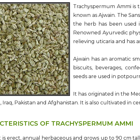
Trachyspermum Ammi is the
known as Ajwain. The Sansk
the herb has been used in
Renowned Ayurvedic physic
relieving uticaria and has a
Ajwain has an aromatic sme
biscuits, beverages, conf
seeds are used in potpour
It has originated in the M
n, Iraq, Pakistan and Afghanistan. It is also cultivated in c
CTERISTICS OF TRACHYSPERMUM AMMI
 is erect, annual herbaceous and grows up to 90 cm tall.