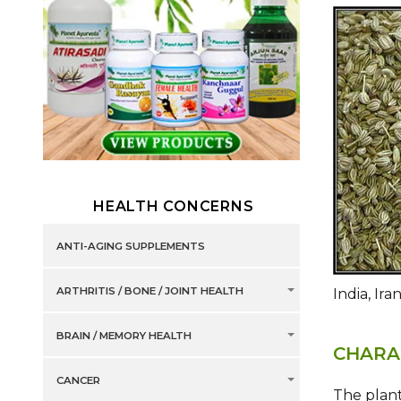
HEALTH CONCERNS
ANTI-AGING SUPPLEMENTS
ARTHRITIS / BONE / JOINT HEALTH
India, Ira
BRAIN / MEMORY HEALTH
CHARA
CANCER
The plant