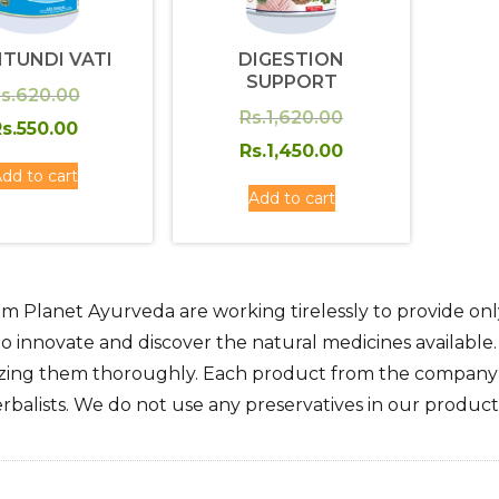
ITUNDI VATI
DIGESTION
SUPPORT
Original
s.
620.00
Original
Rs.
1,620.00
price
Current
s.
550.00
price
Current
Rs.
1,450.00
was:
price
dd to cart
was:
price
Rs.620.00.
is:
Add to cart
Rs.1,620.00.
is:
Rs.550.00.
Rs.1,450.00.
m Planet Ayurveda are working tirelessly to provide only
o innovate and discover the natural medicines available
zing them thoroughly. Each product from the company i
rbalists. We do not use any preservatives in our products.