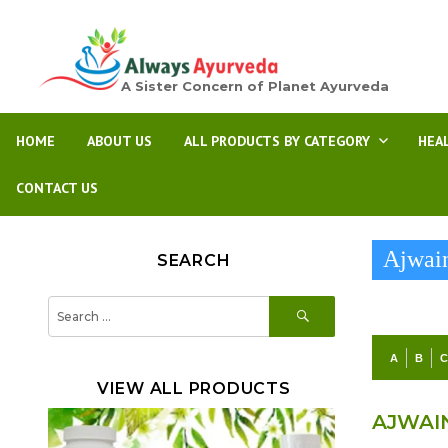
A Sister Concern of Planet Ayurveda
HOME
ABOUT US
ALL PRODUCTS BY CATEGORY
HEA
CONTACT US
Ajwai
SEARCH
SEARCH
Search
for:
A
B
VIEW ALL PRODUCTS
AJWAI