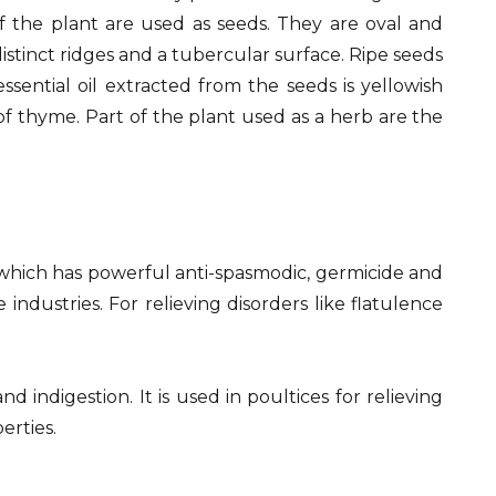
of the plant are used as seeds. They are oval and
tinct ridges and a tubercular surface. Ripe seeds
sential oil extracted from the seeds is yellowish
of thyme. Part of the plant used as a herb are the
l which has powerful anti-spasmodic, germicide and
ndustries. For relieving disorders like flatulence
d indigestion. It is used in poultices for relieving
erties.