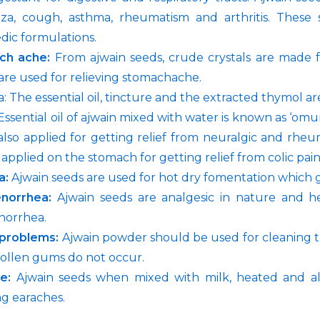
nza, cough, asthma, rheumatism and arthritis. Thes
dic formulations.
ch ache:
From ajwain seeds, crude crystals are made 
are used for relieving stomachache.
: The essential oil, tincture and the extracted thymol are
ssential oil of ajwain mixed with water is known as ‘omum 
 also applied for getting relief from neuralgic and rhe
applied on the stomach for getting relief from colic pain
a:
Ajwain seeds are used for hot dry fomentation which gi
norrhea:
Ajwain seeds are analgesic in nature and he
norrhea.
problems:
Ajwain powder should be used for cleaning th
ollen gums do not occur.
he:
Ajwain seeds when mixed with milk, heated and al
ng earaches.