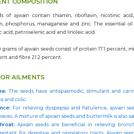
ENT COMPOSITION
 of ajwain contain thiamin, riboflavin, nicotinic acid,
 phosphorus, managanese and zinc. The essential oil e
ic acid, petroselenic acid and linoleic acid.
 grams of ajwain seeds consist of protein 17.1 percent, m
ent and fibre 21.2 percent.
FOR AILMENTS
ea:
The seeds have antispasmodic, stimulant and carmi
a and colic.
ence:
For relieving dyspepsia and flatulence, ajwain s
eaves. A mixture of ajwain seeds and buttermilk is also sa
hroat:
Ajwain seeds are beneficial in relieving bronch
estant for digestive and respiratory tracts. Ajwain se