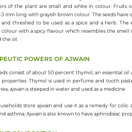
rs of the plant are small and white in colour. Fruits 
3 mm long with grayish brown colour. The seeds have dis
 and threshed to be used as a spice and a herb. The es
 colour with a spicy flavour which resembles the smell 
 the oil.
PEUTIC POWERS OF AJWAIN
eds consist of about 50 percent thymol, an essential oi
 properties. Thymol is used in perfume and tooth paste i
hea, ajwain is steeped in water and used as a medicine.
useholds store ajwain and use it as a remedy for colic an
 and asthma. Ajwain is also known to have aphrodisiac prop