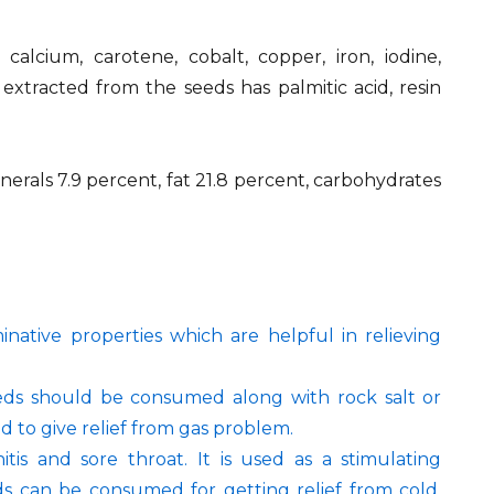
 calcium, carotene, cobalt, copper, iron, iodine,
xtracted from the seeds has palmitic acid, resin
inerals 7.9 percent, fat 21.8 percent, carbohydrates
native properties which are helpful in relieving
eeds should be consumed along with rock salt or
id to give relief from gas problem.
itis and sore throat. It is used as a stimulating
eds can be consumed for getting relief from cold,