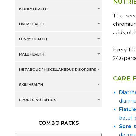
NUTRI
KIDNEY HEALTH
The seeds
chromium,
LIVER HEALTH
acids, ole
LUNGS HEALTH
Every 100
MALE HEALTH
24.6 perc
METABOLIC / MISCELLANEOUS DISORDERS
CARE 
SKIN HEALTH
Diarrh
SPORTS NUTRITION
diarrhe
Flatul
betel l
COMBO PACKS
Sore t
decong