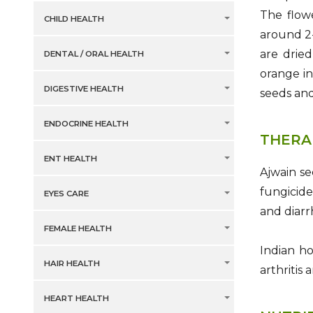
The flowe
CHILD HEALTH
around 2-
are dried
DENTAL / ORAL HEALTH
orange in
DIGESTIVE HEALTH
seeds and
ENDOCRINE HEALTH
THERA
ENT HEALTH
Ajwain se
fungicide
EYES CARE
and diarr
FEMALE HEALTH
Indian ho
HAIR HEALTH
arthritis
HEART HEALTH