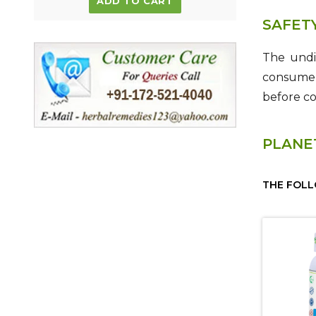
ADD TO CART
SAFET
The undi
consume p
before c
PLANE
THE FOLL