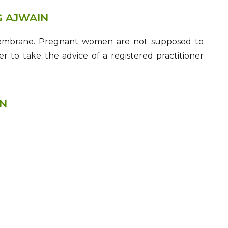
G AJWAIN
s membrane. Pregnant women are not supposed to
r to take the advice of a registered practitioner
IN