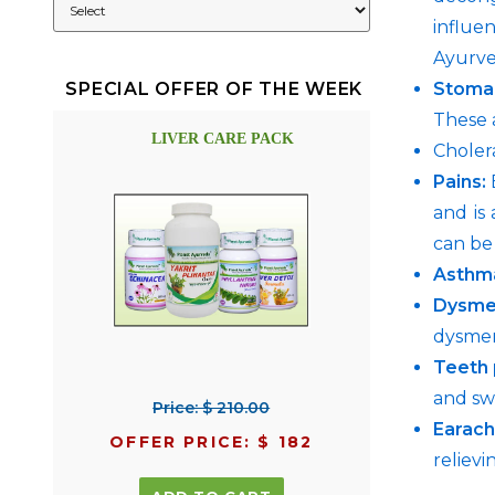
influe
Ayurve
Stoma
SPECIAL OFFER OF THE WEEK
These 
LIVER CARE PACK
Cholera
Pains:
E
and is
can be 
Asthm
Dysme
dysme
Teeth 
and sw
Price: $ 210.00
Earac
OFFER PRICE: $ 182
relievi