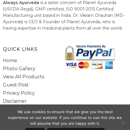
Always Ayurveda
is a sister concern of Planet Ayurveda
[USFDA Regd], GMP certified, ISO 9001-2015 Certified
Manufacturing unit based in India. Dr. Vikram Chauhan (MD-
Ayurveda) is CEO & Founder of Planet Ayurveda, who is
having expertise in medicinal plants from all over the world.
He believes in nature's relieving power and working since
1999 to spread the knowledge of Ayurveda – the traditional
healthcare system of India.
QUICK LINKS
Home
Photo Gallery
View All Products
Guest Post
Privacy Policy
Disclaimer
Site Map
We use cookies to ensure that we give you the best
Contact Us
experience on our website. If you continue to use this site we
will assume that you are happy with it.