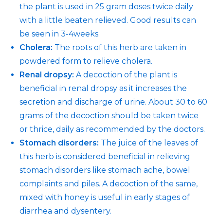
the plant is used in 25 gram doses twice daily
with a little beaten relieved. Good results can
be seen in 3-4weeks.
Cholera:
The roots of this herb are taken in
powdered form to relieve cholera.
Renal dropsy:
A decoction of the plant is
beneficial in renal dropsy as it increases the
secretion and discharge of urine. About 30 to 60
grams of the decoction should be taken twice
or thrice, daily as recommended by the doctors.
Stomach disorders:
The juice of the leaves of
this herb is considered beneficial in relieving
stomach disorders like stomach ache, bowel
complaints and piles. A decoction of the same,
mixed with honey is useful in early stages of
diarrhea and dysentery.