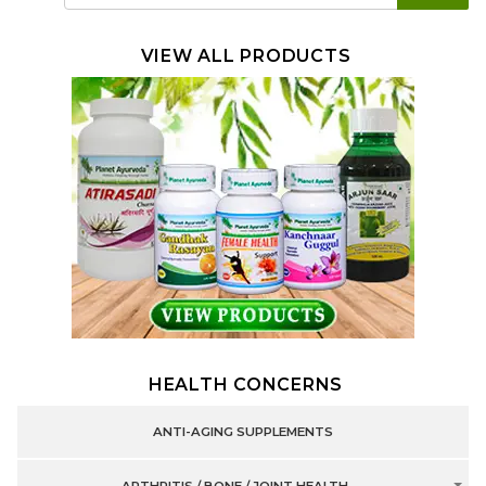
VIEW ALL PRODUCTS
HEALTH CONCERNS
ANTI-AGING SUPPLEMENTS