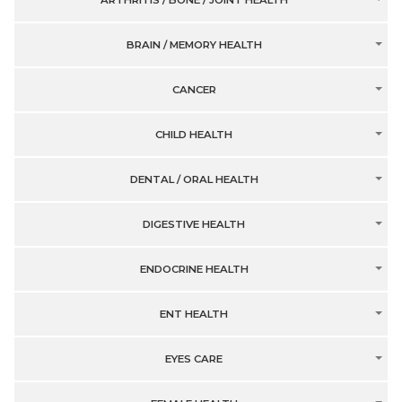
ARTHRITIS / BONE / JOINT HEALTH
BRAIN / MEMORY HEALTH
CANCER
CHILD HEALTH
DENTAL / ORAL HEALTH
DIGESTIVE HEALTH
ENDOCRINE HEALTH
ENT HEALTH
EYES CARE