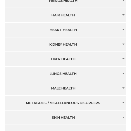
FEMALE HEALTH
HAIR HEALTH
HEART HEALTH
KIDNEY HEALTH
LIVER HEALTH
LUNGS HEALTH
MALE HEALTH
METABOLIC / MISCELLANEOUS DISORDERS
SKIN HEALTH