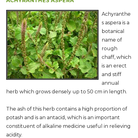
ACHYRANTHES ASPERA
Achyranthe
s aspera is a
botanical
name of
rough
chaff, which
is an erect
and stiff
annual
herb which grows densely up to 50 cm in length.
The ash of this herb contains a high proportion of
potash and is an antacid, which is an important
constituent of alkaline medicine useful in relieving
acidity.