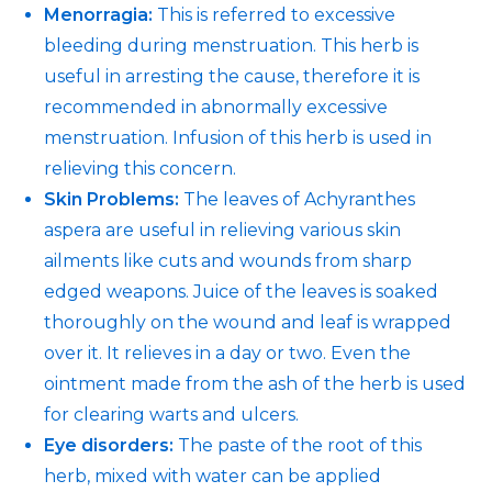
Menorragia:
This is referred to excessive
bleeding during menstruation. This herb is
useful in arresting the cause, therefore it is
recommended in abnormally excessive
menstruation. Infusion of this herb is used in
relieving this concern.
Skin Problems:
The leaves of Achyranthes
aspera are useful in relieving various skin
ailments like cuts and wounds from sharp
edged weapons. Juice of the leaves is soaked
thoroughly on the wound and leaf is wrapped
over it. It relieves in a day or two. Even the
ointment made from the ash of the herb is used
for clearing warts and ulcers.
Eye disorders:
The paste of the root of this
herb, mixed with water can be applied