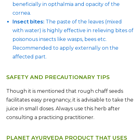
beneficially in opthalmia and opacity of the
cornea.
Insect bites:
The paste of the leaves (mixed
with water) is highly effective in relieving bites of
poisonous insects like wasps, bees etc.
Recommended to apply externally on the
affected part.
SAFETY AND PRECAUTIONARY TIPS
Though it is mentioned that rough chaff seeds
facilitates easy pregnancy, it is advisable to take the
juice in small doses. Always use this herb after
consulting a practicing practitioner.
PLANET AYURVEDA PRODUCT THAT USES