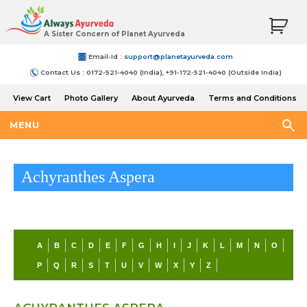
A Sister Concern of Planet Ayurveda
Email-Id :
support@planetayurveda.com
Contact Us : 0172-521-4040 (India), +91-172-521-4040 (Outside India)
View Cart
Photo Gallery
About Ayurveda
Terms and Conditions
Shipping and Return Policy
MENU
Achyranthes Aspera
A
B
C
D
E
F
G
H
I
J
K
L
M
N
O
P
Q
R
S
T
U
V
W
X
Y
Z