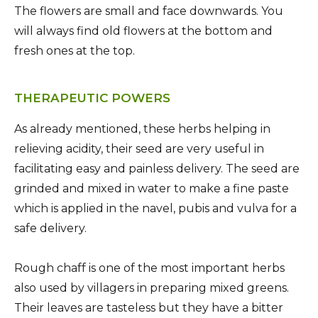
The flowers are small and face downwards. You
will always find old flowers at the bottom and
fresh ones at the top.
THERAPEUTIC POWERS
As already mentioned, these herbs helping in
relieving acidity, their seed are very useful in
facilitating easy and painless delivery. The seed are
grinded and mixed in water to make a fine paste
which is applied in the navel, pubis and vulva for a
safe delivery.
Rough chaff is one of the most important herbs
also used by villagers in preparing mixed greens.
Their leaves are tasteless but they have a bitter