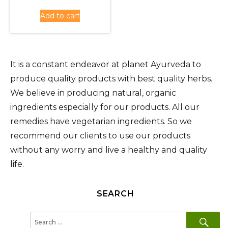
was:
price
Add to cart
Rs.660.00.
is:
Rs.590.00.
It is a constant endeavor at planet Ayurveda to
produce quality products with best quality herbs.
We believe in producing natural, organic
ingredients especially for our products. All our
remedies have vegetarian ingredients. So we
recommend our clients to use our products
without any worry and live a healthy and quality
life.
SEARCH
SE
Search
for: