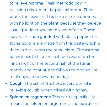
to relieve Asthma. Their methodology in
relieving this ailment is quite different. They
pluck the leaves of this herb in pitch darkness
with no light on the plant, because they believe
that light destroys the reliever effects. These
leaves are then grinded with black pepper on
stone. Six pills are made from this paste which is
dried in dark room the same night. The asthma
patient has to take one pill with water on the
ninth night of the second half of the lunar
month, and continue to follow the procedure
for 6 days up to new moon day.
Cough:
The ash of this herb is very useful in
relieving cough, when mixed with honey.
Spleen enlargement:
This herb is specifically
meant for spleen enlargement. The powder of