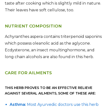
taste after cooking which is slightly mild in nature.
Their leaves have soft cellulose, too.
NUTRIENT COMPOSITION
Achyranthes aspera contains triterpenoid saponins
which possess oleanolic acid as the aglycone.
Ecdysterone, an insect moultinghormone, and
long chain alcohols are also found in this herb.
CARE FOR AILMENTS
THIS HERB PROVES TO BE AN EFFECTIVE RELIEVE
AGAINST SEVERAL AILMENTS, SOME OF THESE ARE:
Asthma:
Most Ayurvedic doctors use this herb