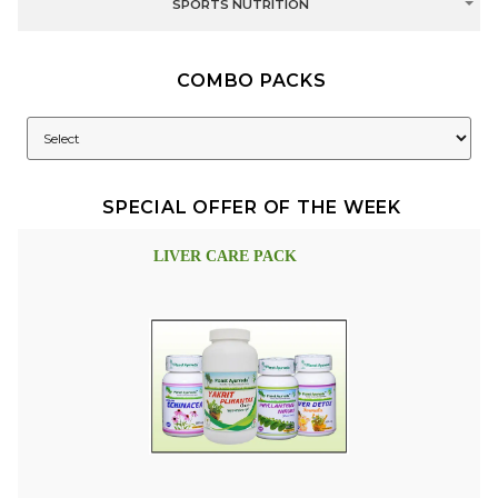
SPORTS NUTRITION
COMBO PACKS
SPECIAL OFFER OF THE WEEK
LIVER CARE PACK