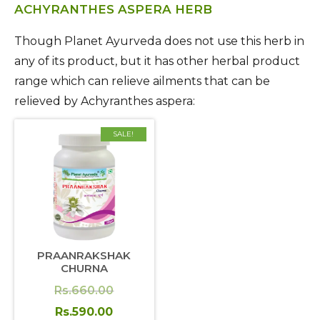
ACHYRANTHES ASPERA HERB
Though Planet Ayurveda does not use this herb in
any of its product, but it has other herbal product
range which can relieve ailments that can be
relieved by Achyranthes aspera:
SALE!
PRAANRAKSHAK
CHURNA
Original
Rs.
660.00
price
Current
Rs.
590.00