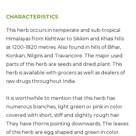
CHARACTERISTICS
This herb occurs in temperate and sub-tropical
Himalayas from Kishtwar to Sikkim and Khasi hills
at 1200-1820 metres. Also found in hills of Bihar,
Konkan, Nilgiris and Travancore. The major used
parts of this herb are seeds and dried plant. This
herb is available with grocers as well as dealers of
raw drugs throughout India.
It is worthwhile to mention that this herb has
numerous branches, light green or pink in color
covered with short, stiff and slightly rough hair.
They have thorns pointing downwards. The leaves
of this herb are egg shaped and green in color.