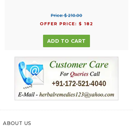
Price: $ 210.00
OFFER PRICE: $ 182
ADD TO CART
ABOUT US